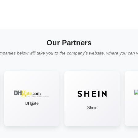
Our Partners
mpanies below will take you to the company's website, where you can vi
DHgate
Shein