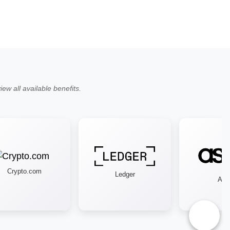
ew all available benefits.
Crypto.com
Ledger
Asos
♿