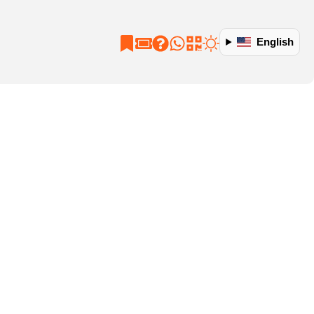
English