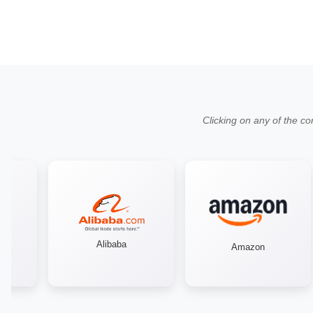
Clicking on any of the co
Alibaba
Amazon