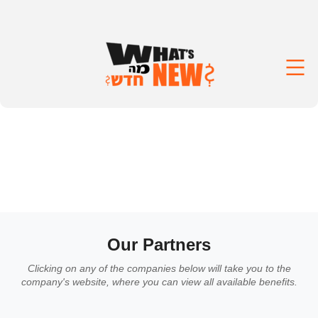
Our Partners
Clicking on any of the companies below will take you to the
company's website, where you can view all available benefits.