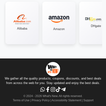
DHgate
Alibaba
Amazon
We gather all the quality products, coupons, discounts, and best deals
from across the web for you. Stay updated and enjoy the best deals.
© 2024 -
2026
What's New.
All rights reserved
.
Terms of Use
|
Privacy Policy
|
Accessibility Statement
|
Support