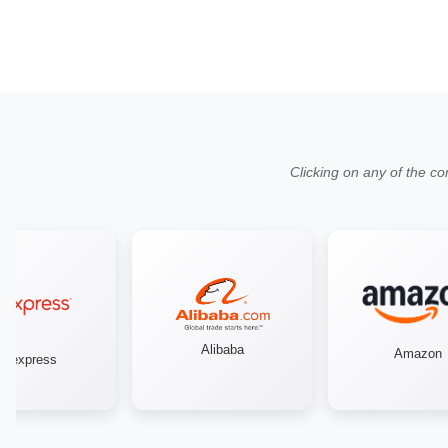
Clicking on any of the co
Alibaba
Amazon
iexpress