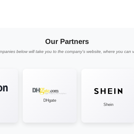
Our Partners
mpanies below will take you to the company's website, where you can vi
DHgate
Shein