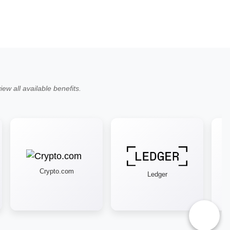
ew all available benefits.
Crypto.com
Ledger
♿