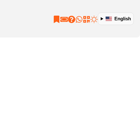
English