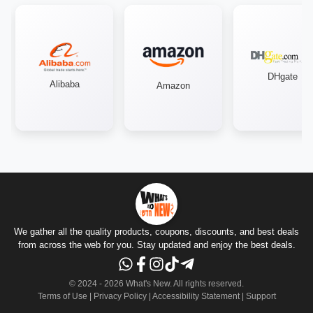
DHgate
Alibaba
Amazon
We gather all the quality products, coupons, discounts, and best deals
from across the web for you. Stay updated and enjoy the best deals.
© 2024 -
2026
What's New.
All rights reserved
.
Terms of Use
|
Privacy Policy
|
Accessibility Statement
|
Support