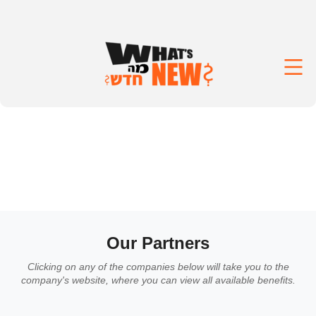
Our Partners
Clicking on any of the companies below will take you to the
company's website, where you can view all available benefits.