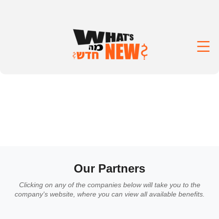
Our Partners
Clicking on any of the companies below will take you to the
company's website, where you can view all available benefits.