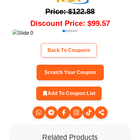
Price
:
$122.88
Discount Price
:
$99.57
Back To Coupons
Scratch Your Coupon
Add To Coupon List
Related Products