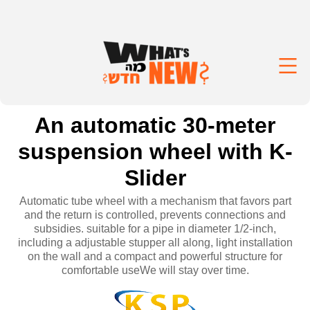
An automatic 30-meter
suspension wheel with K-
Slider
Automatic tube wheel with a mechanism that favors part
and the return is controlled, prevents connections and
subsidies. suitable for a pipe in diameter 1/2-inch,
including a adjustable stupper all along, light installation
on the wall and a compact and powerful structure for
comfortable useWe will stay over time.