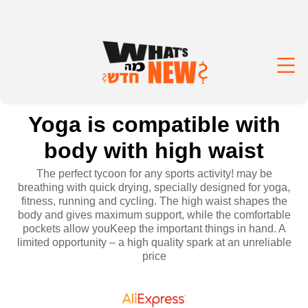
Yoga is compatible with
body with high waist
The perfect tycoon for any sports activity! may be
breathing with quick drying, specially designed for yoga,
fitness, running and cycling. The high waist shapes the
body and gives maximum support, while the comfortable
pockets allow youKeep the important things in hand. A
limited opportunity – a high quality spark at an unreliable
price