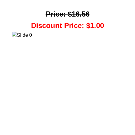
Price
:
$16.56
Discount Price
:
$1.00