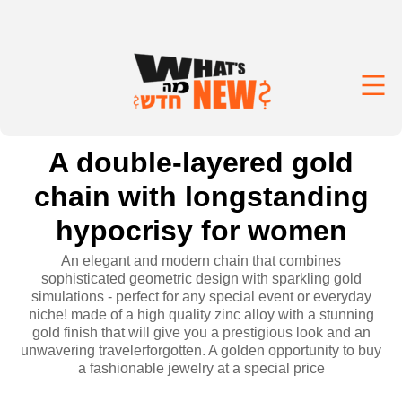
A double-layered gold
chain with longstanding
hypocrisy for women
An elegant and modern chain that combines
sophisticated geometric design with sparkling gold
simulations - perfect for any special event or everyday
niche! made of a high quality zinc alloy with a stunning
gold finish that will give you a prestigious look and an
unwavering travelerforgotten. A golden opportunity to buy
a fashionable jewelry at a special price