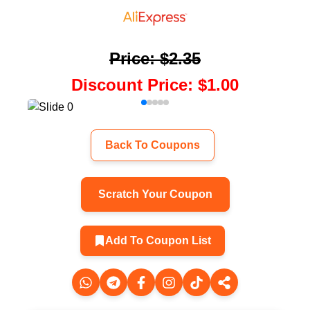
Price
:
$2.35
Discount Price
:
$1.00
Back To Coupons
Scratch Your Coupon
Add To Coupon List