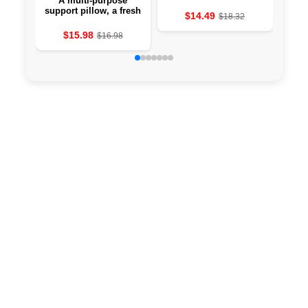
A multi-purpose
Vib
support pillow, a fresh
t
$14.49
$18.32
pillow is preparing for
mach
couples, soft comfort
$15.98
$16.98
for intimate furniture