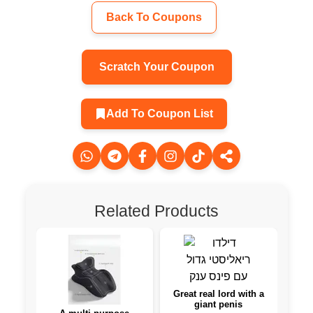
Back To Coupons
Scratch Your Coupon
Add To Coupon List
Related Products
Great real lord with a
giant penis