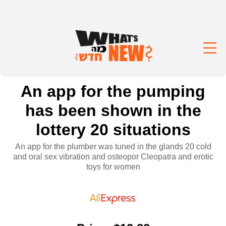
An app for the pumping
has been shown in the
lottery 20 situations
An app for the plumber was tuned in the glands 20 cold
and oral sex vibration and osteopor Cleopatra and erotic
toys for women