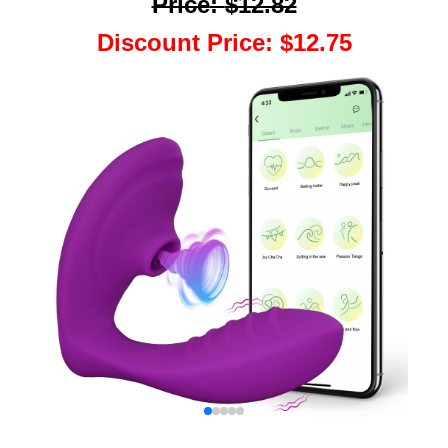
Price
:
$12.82
Discount Price
:
$12.75