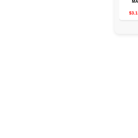
MA
TRANS
TO
$3.1
MUSC
2/3/4 
THE
MACHIN
EMS 8 
19 
POW
AS
TRE