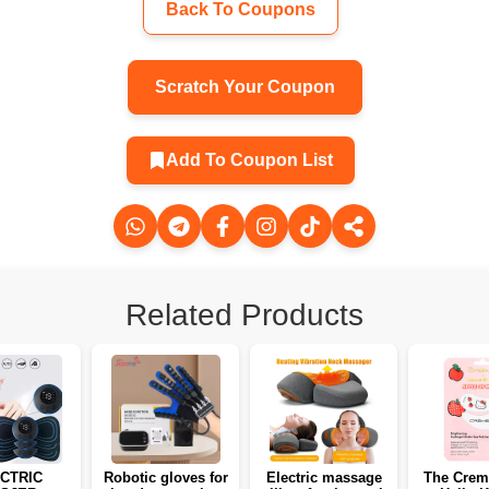
Back To Coupons
Scratch Your Coupon
Add To Coupon List
Related Products
CTRIC
Robotic gloves for
Electric massage
The Crem