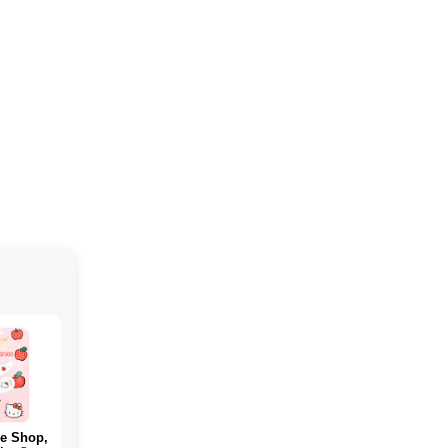
e Shop,
PERFECT Sports,
ALLMAX, WHICH
Rule O