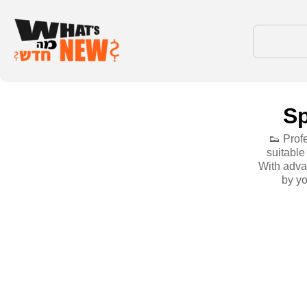
Sp
👟 Prof
suitable
With adva
by yo