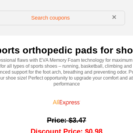
×
orts orthopedic pads for sh
essional flaws with EVA Memory Foam technology for maximum
 for all types of sports shoes – running, basketball, climbing and
nced support for the foot arch, breathing and preventing odor. P
ur shoe size! Perfect opportunity to upgrade your comfort and at
performance
Price
:
$3.47
Discount Price
:
$0.98