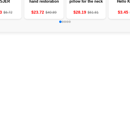
SJER
hand restoration
pillow for the neck
Hello K
MITTERS
and fingers after
with heating and
Apple of
 THE
stroke
vibration 💆‍♀️
hydrogel c
3
$23.72
$28.19
$3.45
$6.72
$40.89
$61.81
LES OF
below ey
UNITS OF
4 grams
 MASAJ
ounc
E TO THE
MODES OF
DEVICE
ER AND
TROKE
ATMENT