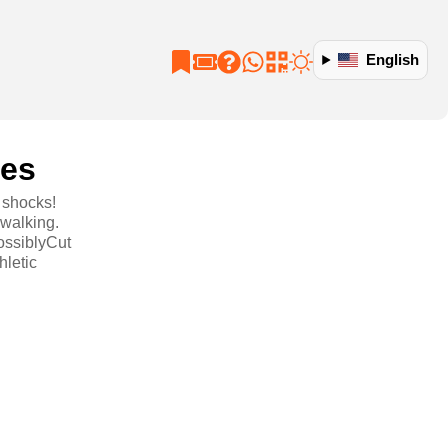
English
oes
 shocks!
 walking.
ossiblyCut
hletic