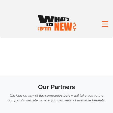
Our Partners
Clicking on any of the companies below will take you to the
company's website, where you can view all available benefits.