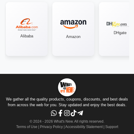
DHgate
Alibaba
Amazon
We gather all the quality products, coupons, discounts, and best deals
from across the web for you. Stay updated and enjoy the best deals.
© 2024 -
2026
What's New.
All rights reserved
.
Terms of Use
|
Privacy Policy
|
Accessibility Statement
|
Support