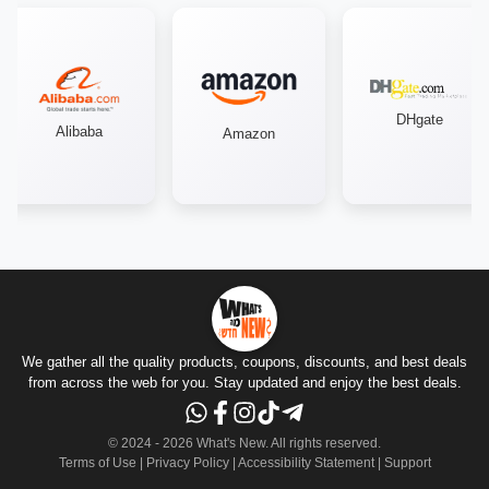
DHgate
Alibaba
Amazon
We gather all the quality products, coupons, discounts, and best deals
from across the web for you. Stay updated and enjoy the best deals.
© 2024 -
2026
What's New.
All rights reserved
.
Terms of Use
|
Privacy Policy
|
Accessibility Statement
|
Support