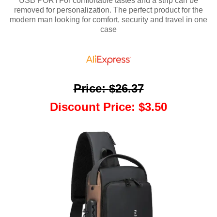
USB PORTFor comfortable tastes and a strip can be
removed for personalization. The perfect product for the
modern man looking for comfort, security and travel in one
case
Price
:
$26.37
Discount Price
:
$3.50