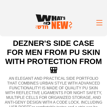
DEZNER'S SIDE CASE
FOR MEN FROM PU SKIN
WITH PROTECTION FROM
🎒
AN ELEGANT AND PRACTICAL SIDE PORTFOLIO
THAT COMBINES URBAN STYLE WITH ADVANCED
FUNCTIONALITY! IS MADE OF QUALITY PU SKIN
WITH REFLECTIVE LIGAMENTS FOR NIGHT SAFETY,
MULTIPLE CELLS FOR ORGANIZED STORAGE, AND
ANTI-GENY DESIGN WITH A CODE LOCK. INCLUDING