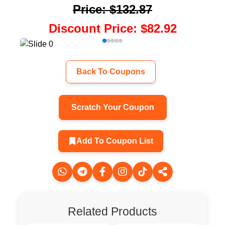
Price
:
$132.87
Discount Price
:
$82.92
Back To Coupons
Scratch Your Coupon
Add To Coupon List
Related Products