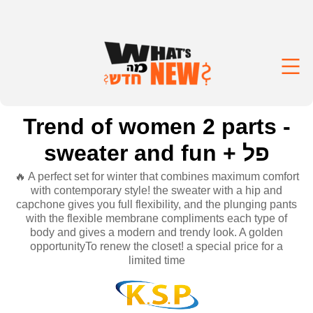
Trend of women 2 parts -
sweater and fun + פל
🔥 A perfect set for winter that combines maximum comfort
with contemporary style! the sweater with a hip and
capchone gives you full flexibility, and the plunging pants
with the flexible membrane compliments each type of
body and gives a modern and trendy look. A golden
opportunityTo renew the closet! a special price for a
limited time