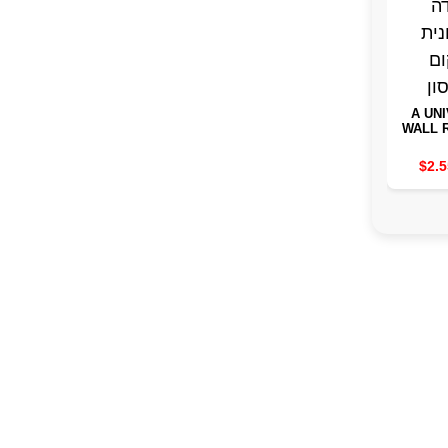
A UN
WALL 
FOR 
STAND
$2.5
SAVIN
INST
ST