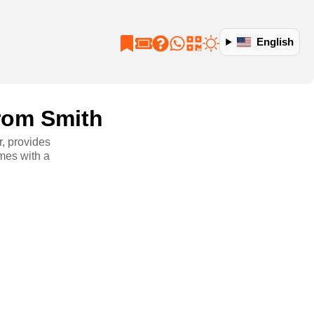
English
from Smith
r, provides
mes with a