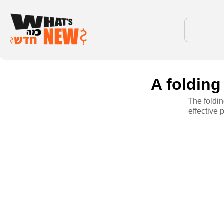
A folding
The foldin
effective