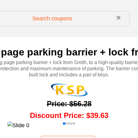
×
 page parking barrier + lock 
g page parking barrier + lock from Smith, to a high-quality barrie
 protection and maximum maintenance of parking. The barrier co
built lock and includes a pair of keys.
Price
:
$56.28
Discount Price
:
$39.63