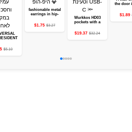
the door
of sof
fashionable metal
transp
earrings in hip-
$1.89
rubbe
Wurkkos HD03
hop style 💎
preventin
pockets with a
$1.75
$3.27
quiet stic
USB-C 🔦
door, a wa
$19.37
IVERSAL
$32.24
to Morp
RESIDENT
protect
CCTV -
ING AND
5
$5.10
G CAMERA
EAD OF
ORAGE