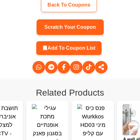
Back To Coupons
Scratch Your Coupon
Add To Coupon List
Related Products
A wall sh