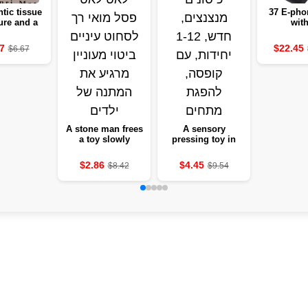
tic tissue
37 E-pho
ure and a
with
antic
microphon
ction set
educatio
7
$22.45
$6.67
 decoration
white 
edroom gift
instrume
of love
gir
A stone man frees
A sensory
a toy slowly
pressing toy in
stretches a soft-
the form of tanned
eyed statue to
pockets, new, 1-12
$2.86
$4.45
$8.42
$9.54
squeeze eyes and
units, with a box,
a keen expression
absorbing
tensions