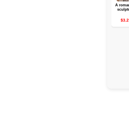
A roman
sculpt
rom
attra
$3.2
interior
for a b
day 