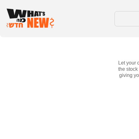
Let your 
the stock
giving yo