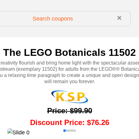
×
The LEGO Botanicals 11502
creativity flourish and bring home light with the spectacular assem
 stream (exemplary 11502) for adults from the LEGO®® Botanica
u a relaxing time paragraph to create a unique and open design 
will remain you forever.
Price
:
$99.90
Discount Price
:
$76.26