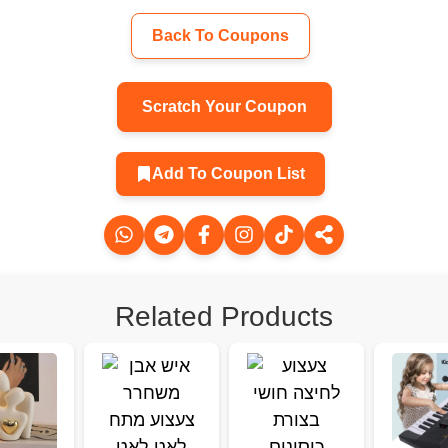
Back To Coupons
Scratch Your Coupon
Add To Coupon List
Related Products