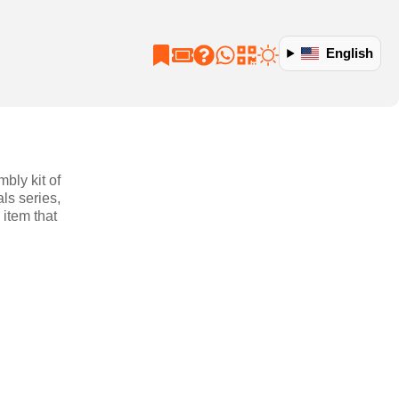
English
bly kit of
ls series,
item that