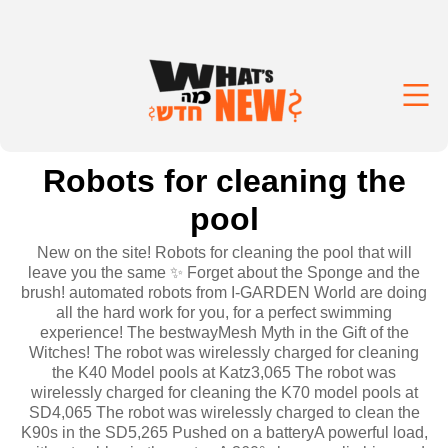
Robots for cleaning the
pool
New on the site! Robots for cleaning the pool that will
leave you the same ✨ Forget about the Sponge and the
brush! automated robots from I-GARDEN World are doing
all the hard work for you, for a perfect swimming
experience! The bestwayMesh Myth in the Gift of the
Witches! The robot was wirelessly charged for cleaning
the K40 Model pools at Katz3,065 The robot was
wirelessly charged for cleaning the K70 model pools at
SD4,065 The robot was wirelessly charged to clean the
K90s in the SD5,265 Pushed on a batteryA powerful load,