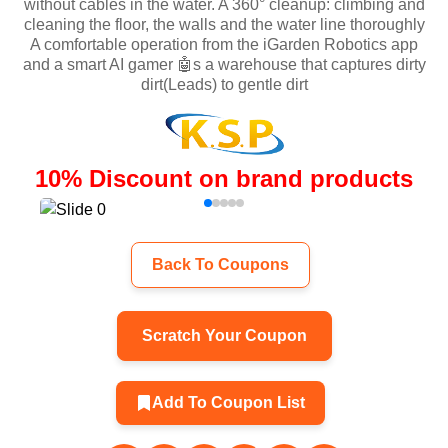
without cables in the water. A 360° cleanup: climbing and
cleaning the floor, the walls and the water line thoroughly
A comfortable operation from the iGarden Robotics app
and a smart AI gamer 🤖s a warehouse that captures dirty
dirt(Leads) to gentle dirt
10
%
Discount on brand products
Back To Coupons
Scratch Your Coupon
Add To Coupon List