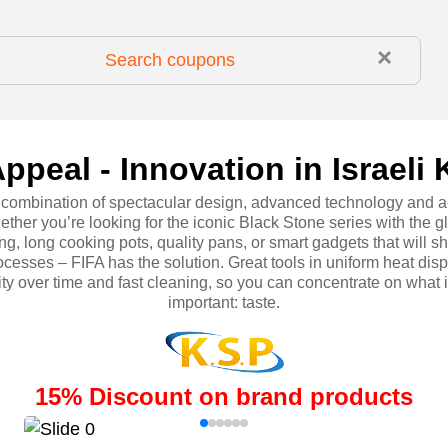
×
ppeal - Innovation in Israeli 
t combination of spectacular design, advanced technology and a
ether you’re looking for the iconic Black Stone series with the g
ng, long cooking pots, quality pans, or smart gadgets that will s
cesses – FIFA has the solution. Great tools in uniform heat disp
ity over time and fast cleaning, so you can concentrate on what i
important: taste.
15
%
Discount on brand products