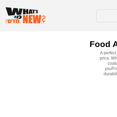
Food A
A perfec
price. Wh
coati
youPro
durabil