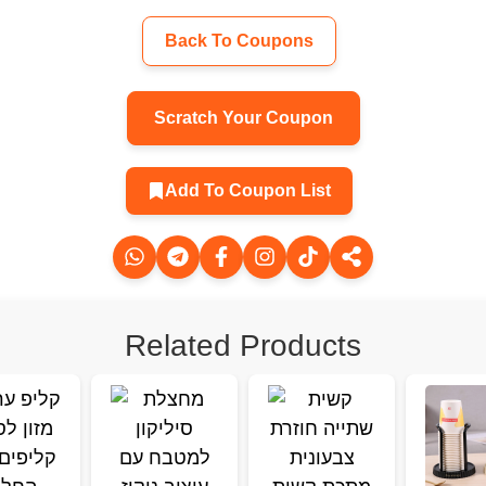
Back To Coupons
Scratch Your Coupon
Add To Coupon List
Related Products