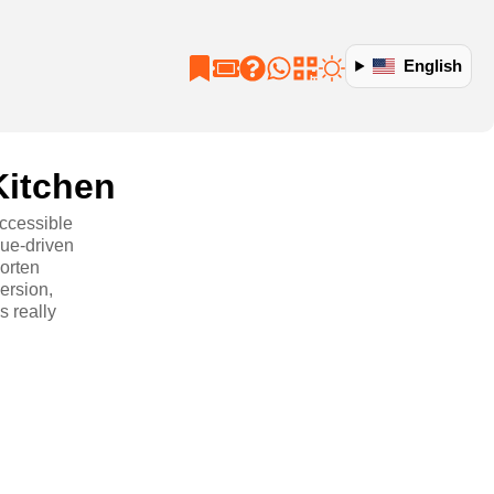
English
Kitchen
ccessible
lue-driven
horten
ersion,
s really