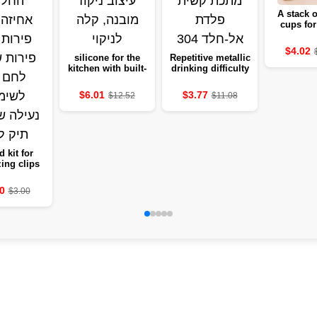
A stack o
cups for
home, a 
shelf to t
$4.02
suitable 
silicone for the
Repetitive metallic
living 
kitchen with built-
drinking difficulty
dining r
in drainage
in stainless steel
holding
design, easy to
304
$6.01
$3.77
$12.52
$11.08
cu
clean
d kit for
ing clips
t dividing
 and fruits
0
$3.00
easy bread
for use