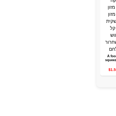
A foo
squeez
withou
the food
$1.5
of an 
bag 