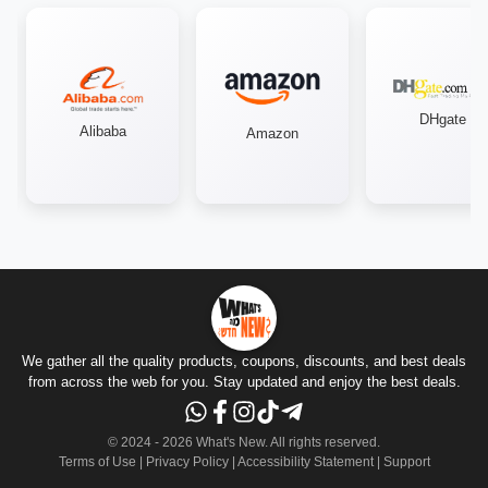
DHgate
Alibaba
Amazon
We gather all the quality products, coupons, discounts, and best deals
from across the web for you. Stay updated and enjoy the best deals.
© 2024 -
2026
What's New.
All rights reserved
.
Terms of Use
|
Privacy Policy
|
Accessibility Statement
|
Support