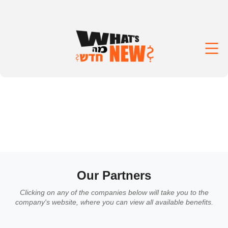
Our Partners
Clicking on any of the companies below will take you to the
company's website, where you can view all available benefits.