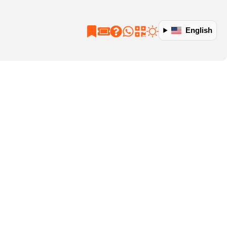
English