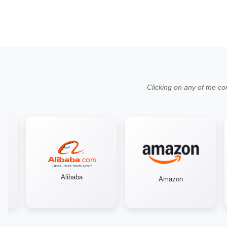
Clicking on any of the co
Alibaba
Amazon