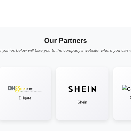
Our Partners
mpanies below will take you to the company's website, where you can vi
Cr
DHgate
Shein