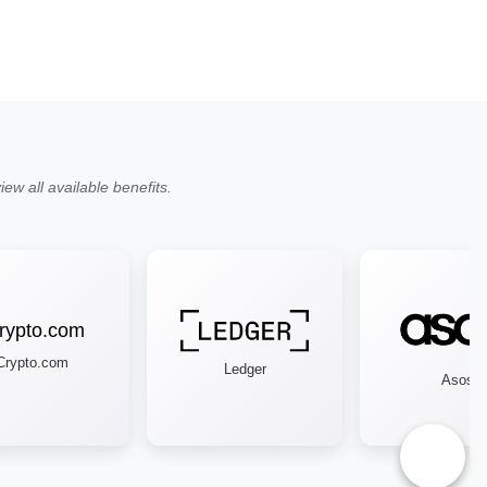
ew all available benefits.
ypto.com
Ledger
Asos
♿