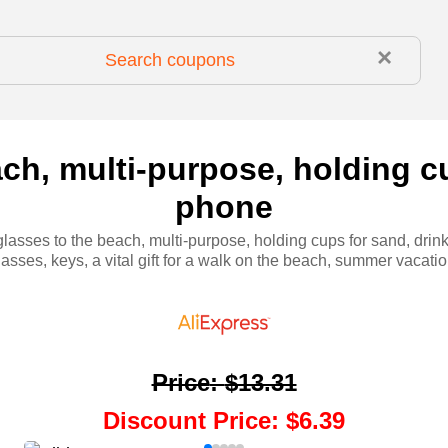
×
ch, multi-purpose, holding cu
phone
lasses to the beach, multi-purpose, holding cups for sand, drin
lasses, keys, a vital gift for a walk on the beach, summer vacatio
Price
:
$13.31
Discount Price
:
$6.39