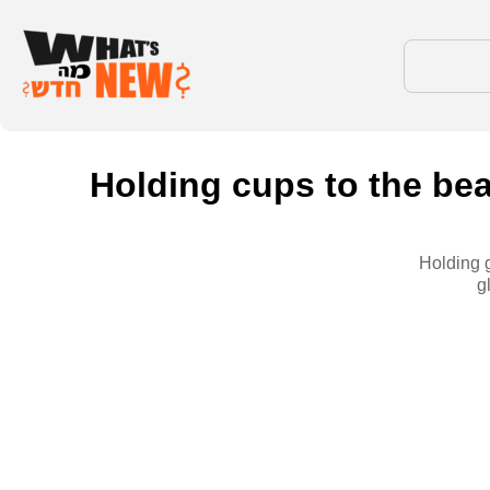
Holding cups to the bea
Holding g
g