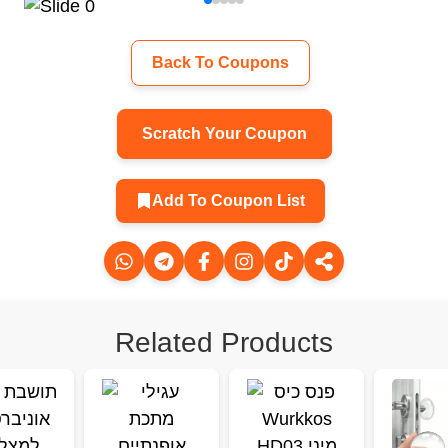
Back To Coupons
Scratch Your Coupon
Add To Coupon List
Related Products