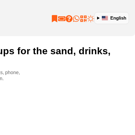
English
ps for the sand, drinks,
ks, phone,
n.