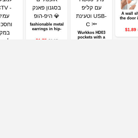
A wall sh
the door
of sof
fashionable metal
transp
earrings in hip-
$1.89
rubbe
Wurkkos HD03
hop style 💎
preventin
pockets with a
$1.75
$3.27
quiet stic
USB-C 🔦
door, a wa
$19.37
IVERSAL
$32.24
to Morp
RESIDENT
protect
CCTV -
ING AND
5
$5.10
G CAMERA
EAD OF
ORAGE
Our Partners
mpanies below will take you to the company's website, where you can vi