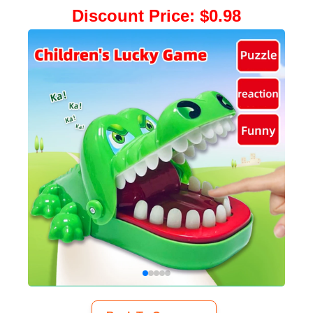
Discount Price
:
$0.98