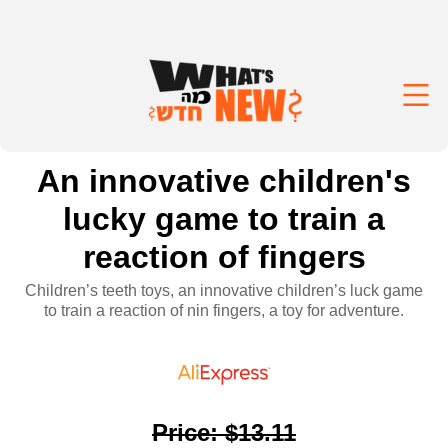
An innovative children's
lucky game to train a
reaction of fingers
Children’s teeth toys, an innovative children’s luck game
to train a reaction of nin fingers, a toy for adventure.
Price
:
$13.11