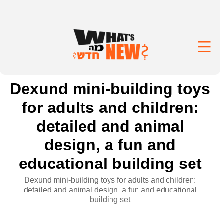
Dexund mini-building toys
for adults and children:
detailed and animal
design, a fun and
educational building set
Dexund mini-building toys for adults and children:
detailed and animal design, a fun and educational
building set