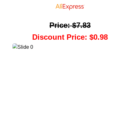
Price
:
$7.83
Discount Price
:
$0.98
Back To Coupons
Scratch Your Coupon
Add To Coupon List