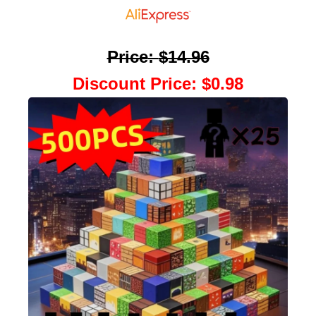
Price
:
$14.96
Discount Price
:
$0.98