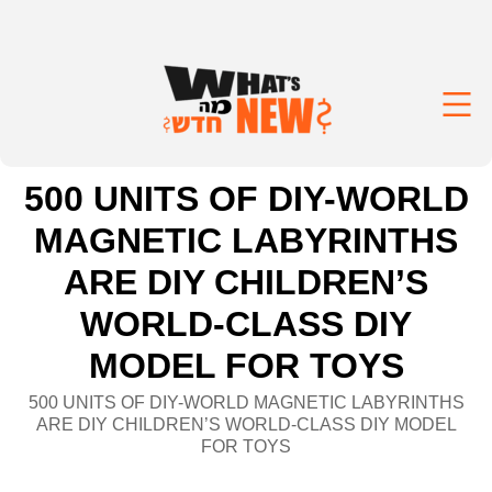
500 UNITS OF DIY-WORLD
MAGNETIC LABYRINTHS
ARE DIY CHILDREN’S
WORLD-CLASS DIY
MODEL FOR TOYS
500 UNITS OF DIY-WORLD MAGNETIC LABYRINTHS
ARE DIY CHILDREN’S WORLD-CLASS DIY MODEL
FOR TOYS