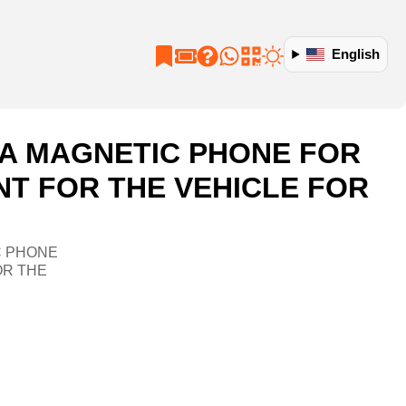
English
S A MAGNETIC PHONE FOR
NT FOR THE VEHICLE FOR
C PHONE
OR THE