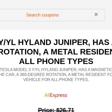
×
Y/YL HYLAND JUNIPER, HA
 ROTATION, A METAL RESIDE
ALL PHONE TYPES
 TESLA MODEL 3 Y/YL HYLAND JUNIPER, HAS A MAGNETI
HE CAR, A 360-DEGREE ROTATION, A METAL RESIDENT F
VEHICLE FOR ALL PHONE TYPES.
Price
:
$26.71