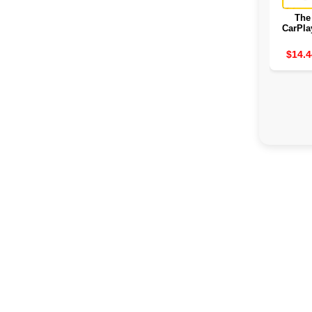
The
CarPla
2
$14.4