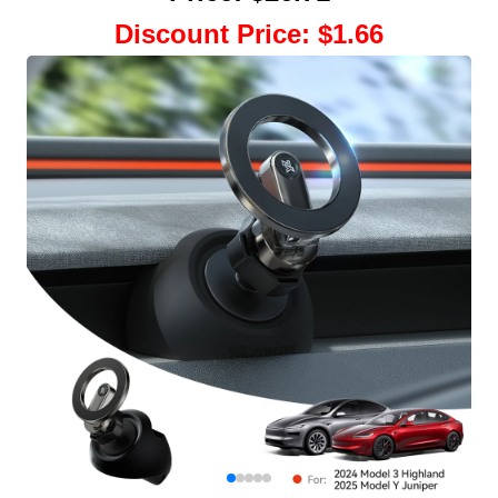
Discount Price
:
$1.66