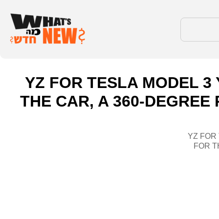
YZ FOR TESLA MODEL 3 
THE CAR, A 360-DEGREE
YZ FOR
FOR T