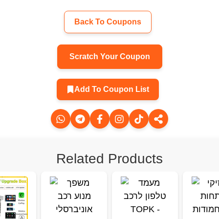
Back To Coupons
Scratch Your Coupon
Add To Coupon List
Related Products