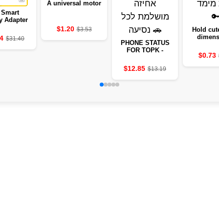
A universal motor
 Smart
y Adapter
025
$1.20
$3.53
Hold cute
dimens
4
$31.40
PHONE STATUS
animal
FOR TOPK -
$0.73
PERFECT GRIP
FOR EVERY TRIP
$12.85
$13.19