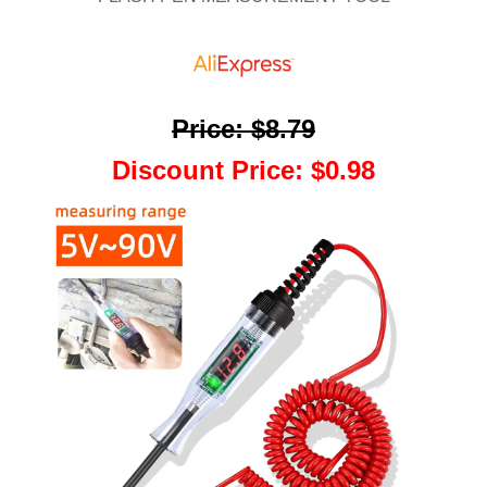
Price
:
$8.79
Discount Price
:
$0.98