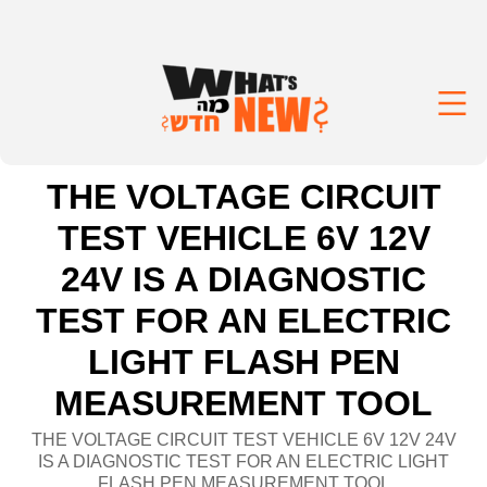
THE VOLTAGE CIRCUIT
TEST VEHICLE 6V 12V
24V IS A DIAGNOSTIC
TEST FOR AN ELECTRIC
LIGHT FLASH PEN
MEASUREMENT TOOL
THE VOLTAGE CIRCUIT TEST VEHICLE 6V 12V 24V
IS A DIAGNOSTIC TEST FOR AN ELECTRIC LIGHT
FLASH PEN MEASUREMENT TOOL