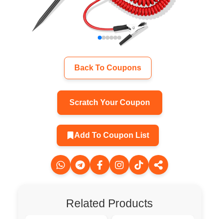
Back To Coupons
Scratch Your Coupon
Add To Coupon List
Related Products