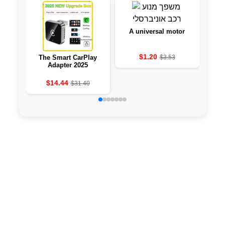
A universal motor
$1.20
The Smart CarPlay
$3.53
PH
Adapter 2025
TOP
F
$14.44
$31.40