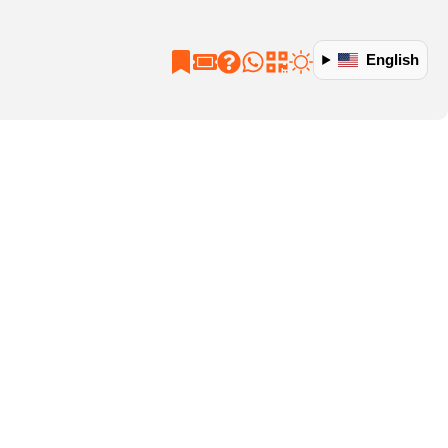
English