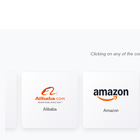
Clicking on any of the co
Alibaba
Amazon