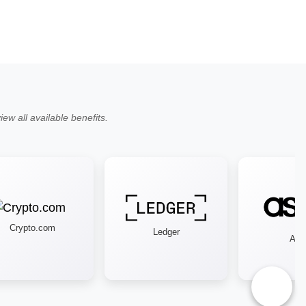
ew all available benefits.
Crypto.com
Ledger
Asos
♿