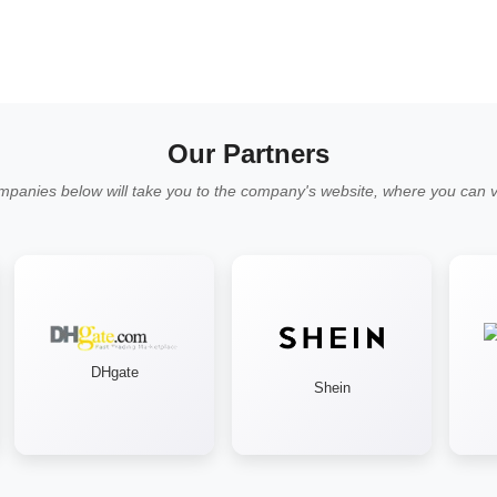
Our Partners
mpanies below will take you to the company's website, where you can vi
DHgate
Shein