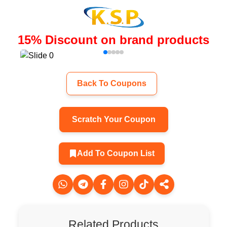
15
%
Discount on brand products
Back To Coupons
Scratch Your Coupon
Add To Coupon List
Related Products