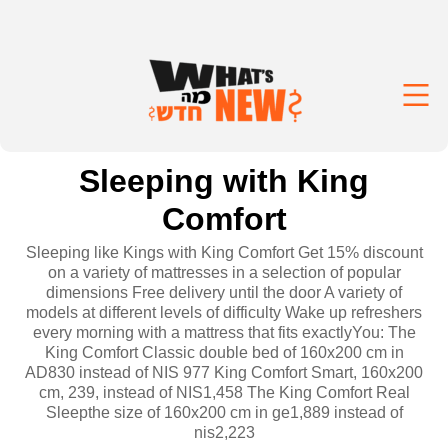
Sleeping with King
Comfort
Sleeping like Kings with King Comfort Get 15% discount
on a variety of mattresses in a selection of popular
dimensions Free delivery until the door A variety of
models at different levels of difficulty Wake up refreshers
every morning with a mattress that fits exactlyYou: The
King Comfort Classic double bed of 160x200 cm in
AD830 instead of NIS 977 King Comfort Smart, 160x200
cm, 239, instead of NIS1,458 The King Comfort Real
Sleepthe size of 160x200 cm in ge1,889 instead of
nis2,223