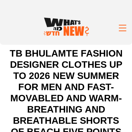
TB BHULAMTE FASHION
DESIGNER CLOTHES UP
TO 2026 NEW SUMMER
FOR MEN AND FAST-
MOVABLED AND WARM-
BREATHING AND
BREATHABLE SHORTS
OF BEACH FIVE POINTS