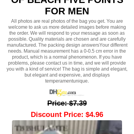
FOR MEN
All photos are real photos of the bag you get. You are
welcome to ask us more detailed images before making
the order. We will respond to your message as soon as
possible. Quality materials are chosen and are carefully
manufactured. The packing design answersYour different
needs. Manual measurement has a 0-0.5 cm error in the
product, which is a normal phenomenon. If you have
problems, please contact us in time, and we will provide
you with a kind of service! The bag is simple and elegant,
but elegant and expensive, and displays
temperamentunique.
Price
:
$7.39
Discount Price
:
$4.96