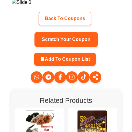
Back To Coupons
Scratch Your Coupon
Add To Coupon List
Related Products