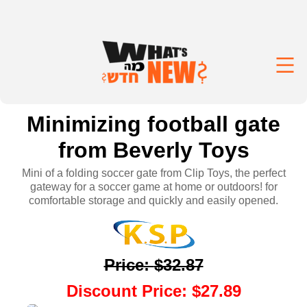
Minimizing football gate
from Beverly Toys
Mini of a folding soccer gate from Clip Toys, the perfect
gateway for a soccer game at home or outdoors! for
comfortable storage and quickly and easily opened.
Price
:
$32.87
Discount Price
:
$27.89