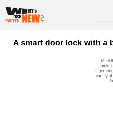
A smart door lock with a 
Meet t
comfort
fingerprin
variety of
f