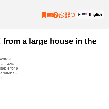
English
 from a large house in the
rovides
 an app,
table for a
perations -
s.