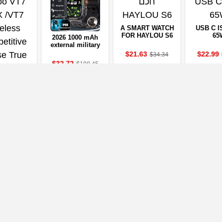
A SMART WATCH
USB C I
FOR HAYLOU S6
65
2026 1000 mAh
external military
clock 2.01-inch
$21.63
$22.99
$34.34
LED light LED
$32.72
$198.45
IP68-resistant to
water a sports
clock
er Rapoo
MAX/VT7
eless
etitive
8
$116.17
 True 8K
ss Polling
e 53g
eight to
50Hr