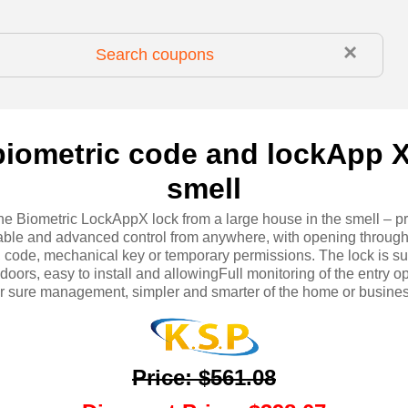
×
biometric code and lockApp X
smell
he Biometric LockAppX lock from a large house in the smell – p
able and advanced control from anywhere, with opening through
t, code, mechanical key or temporary permissions. The lock is sui
 doors, easy to install and allowingFull monitoring of the entry o
or sure management, simpler and smarter of the home or busines
Price
:
$561.08