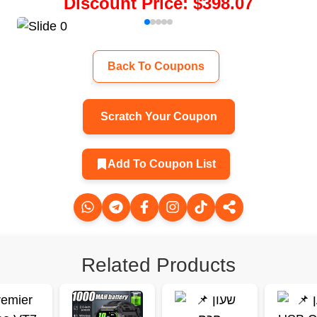
Discount Price
:
$398.07
Back To Coupons
Scratch Your Coupon
Add To Coupon List
Related Products