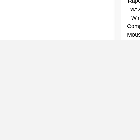
Premi
VT7 
Wir
Comp
$52.2
Mouse
Wirele
Rat
Slimw
7