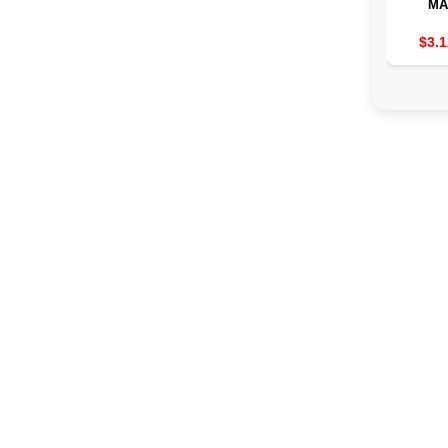
MA
TRANS
TO
$3.1
MUSC
2/3/4 
THE
MACHIN
EMS 8 
19 
POW
AS
TRE