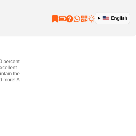
English
90 percent
xcellent
intain the
nd more! A