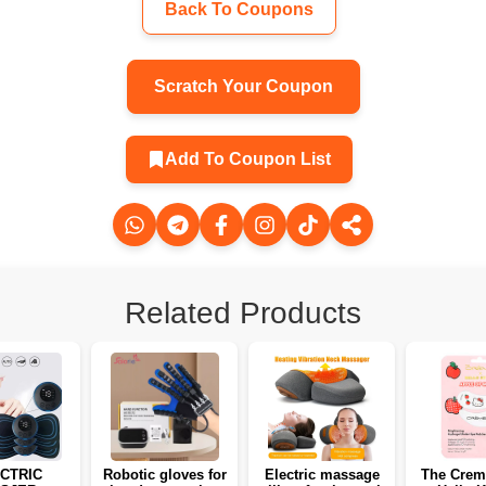
Back To Coupons
Scratch Your Coupon
Add To Coupon List
Related Products
CTRIC
Robotic gloves for
Electric massage
The Crem