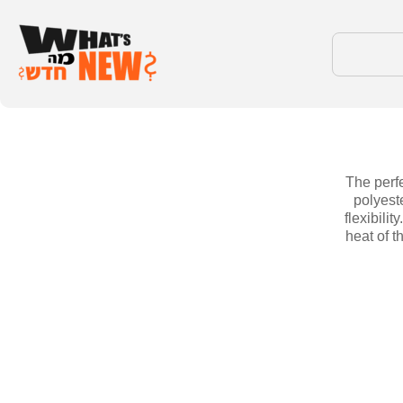
The perfe
polyest
flexibili
heat of t