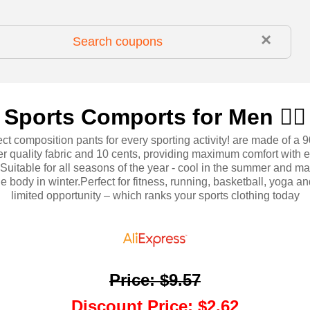
×
Sports Comports for Men 🏃‍♂️
ct composition pants for every sporting activity! are made of a 
er quality fabric and 10 cents, providing maximum comfort with e
ty.Suitable for all seasons of the year - cool in the summer and ma
he body in winter.Perfect for fitness, running, basketball, yoga a
limited opportunity – which ranks your sports clothing today
Price
:
$9.57
Discount Price
:
$2.62