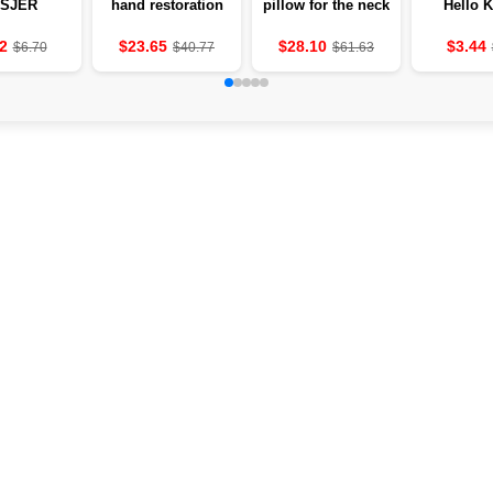
SJER
hand restoration
pillow for the neck
Hello K
MITTERS
and fingers after
with heating and
Apple of
 THE
stroke
vibration 💆‍♀️
hydrogel c
2
$23.65
$28.10
$3.44
$6.70
$40.77
$61.63
LES OF
below ey
UNITS OF
4 grams
 MASAJ
ounc
E TO THE
MODES OF
DEVICE
ER AND
TROKE
ATMENT