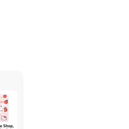
e Shop,
PERFECT Sports,
ALLMAX, WHICH
Rule O