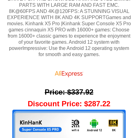
PARTS WITH LARGE RAM AND FAST EMC.
8K@60FPS AND 4K@120FPS: A STUNNING VISUAL
EXPERIENCE WITH 8K AND 4K SUPPORTGames and
movies. Kinhank X5 Pro |Kinhank Super Console X5 Pro
games cinnaquin X5 PRO with 16000+ games: Choose
from 16000+ classic games to experience the enjoyment
of your favorite games. Android 12 system with
powerImpressive: Use the Android 12 operating system
for smooth and easy games.
Price
:
$337.92
Discount Price
:
$287.22