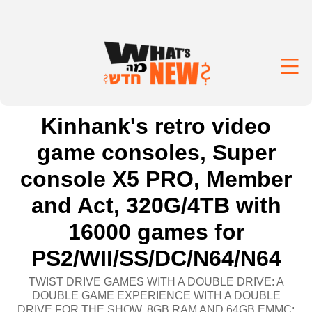
Kinhank's retro video
game consoles, Super
console X5 PRO, Member
and Act, 320G/4TB with
16000 games for
PS2/WII/SS/DC/N64/N64
TWIST DRIVE GAMES WITH A DOUBLE DRIVE: A
DOUBLE GAME EXPERIENCE WITH A DOUBLE
DRIVE FOR THE SHOW. 8GB RAM AND 64GB EMMC: