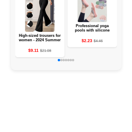
Professional yoga
Li-
pools with silicone
against the 🧘‍♀️
High-sized trousers for
women - 2024 Summer
$2.23
$4.46
Collection
$9.11
$21.08