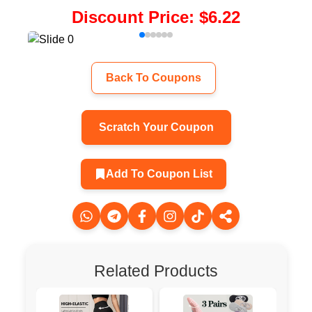
Discount Price
:
$6.22
Back To Coupons
Scratch Your Coupon
Add To Coupon List
Related Products