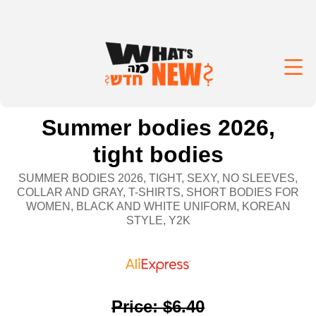
Summer bodies 2026,
tight bodies
SUMMER BODIES 2026, TIGHT, SEXY, NO SLEEVES,
COLLAR AND GRAY, T-SHIRTS, SHORT BODIES FOR
WOMEN, BLACK AND WHITE UNIFORM, KOREAN
STYLE, Y2K
Price
:
$6.40