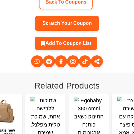
Back To Coupons
Scratch Your Coupon
Add To Coupon List
Related Products
a's new