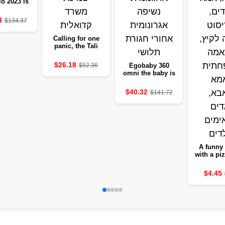
io 2023 is
roof and
 capacity
4
$134.37
Calling for one
panic, the Tali
Malnell blanket,
the office of
$26.18
$52.36
Egobaby 360
Kazuali
omni the baby is
carrying a
ergonomic cotton
$40.32
$141.72
pumping back
pelvic belt
A funny 
with a piz
for Dad
and Chil
$4.45
cotton mi
summer, 
match f
and Ba, s
clothe
child