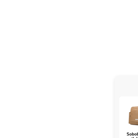
Sobob