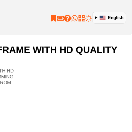
English
FRAME WITH HD QUALITY
TH HD
MMING
FROM