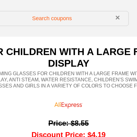
×
 CHILDREN WITH A LARGE 
DISPLAY
MING GLASSES FOR CHILDREN WITH A LARGE FRAME WI
LAY, ANTI STEAM, WATER RESISTANCE, CHILDREN'S SWI
SSES AND GIRLS IN A VARIETY OF COLORS TO CHOOSE 
Price
:
$8.55
Discount Price
:
$4.19