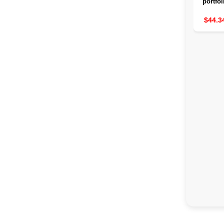
portfol
waterp
great
$44.3