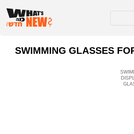
SWIMMING GLASSES FOR
SWIM
DISP
GLA