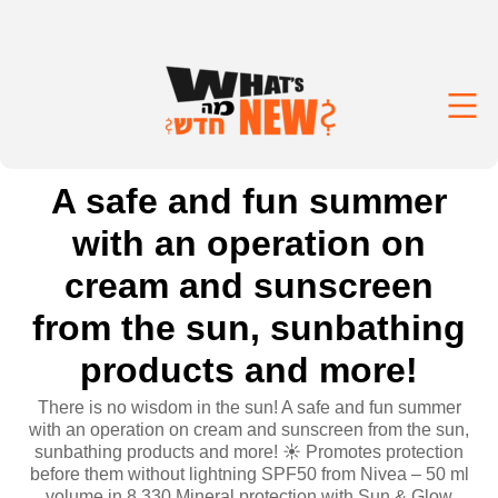
A safe and fun summer
with an operation on
cream and sunscreen
from the sun, sunbathing
products and more!
There is no wisdom in the sun! A safe and fun summer
with an operation on cream and sunscreen from the sun,
sunbathing products and more! ☀️ Promotes protection
before them without lightning SPF50 from Nivea – 50 ml
volume in 8.330 Mineral protection with Sun & Glow