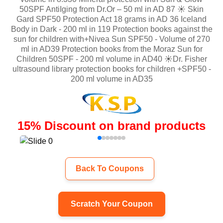
50SPF AntiIging from Dr.Or – 50 ml in AD 87 ☀️ Skin
Gard SPF50 Protection Act 18 grams in AD 36 Iceland
Body in Dark - 200 ml in 119 Protection books against the
sun for children with+Nivea Sun SPF50 - Volume of 270
ml in AD39 Protection books from the Moraz Sun for
Children 50SPF - 200 ml volume in AD40 ☀️Dr. Fisher
ultrasound library protection books for children +SPF50 -
200 ml volume in AD35
15
%
Discount on brand products
Back To Coupons
Scratch Your Coupon