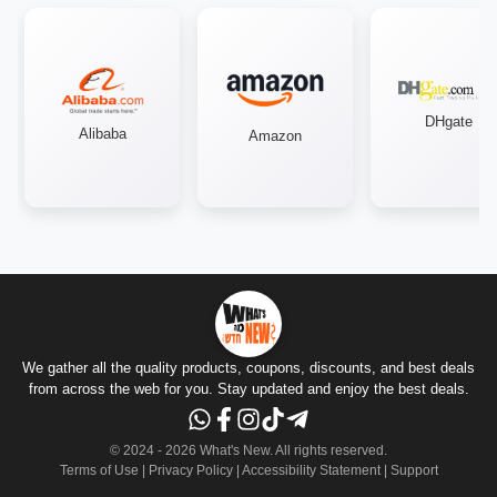
DHgate
Alibaba
Amazon
We gather all the quality products, coupons, discounts, and best deals
from across the web for you. Stay updated and enjoy the best deals.
© 2024 -
2026
What's New.
All rights reserved
.
Terms of Use
|
Privacy Policy
|
Accessibility Statement
|
Support