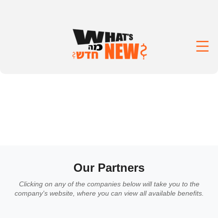
Our Partners
Clicking on any of the companies below will take you to the
company's website, where you can view all available benefits.