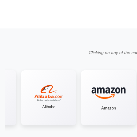
Clicking on any of the co
Alibaba
Amazon