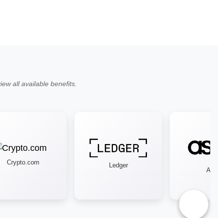
ew all available benefits.
Crypto.com
Ledger
Asos
♿