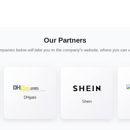
Our Partners
mpanies below will take you to the company's website, where you can vi
DHgate
Shein