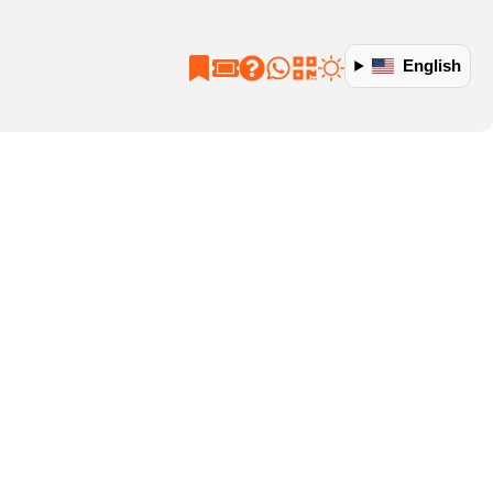
English