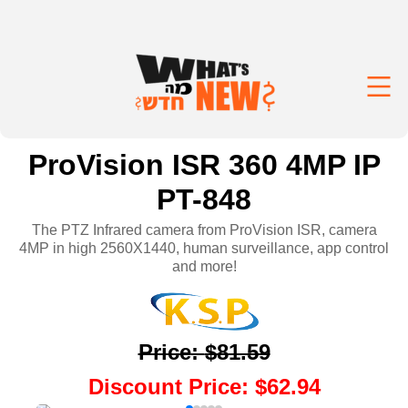
ProVision ISR 360 4MP IP
PT-848
The PTZ Infrared camera from ProVision ISR, camera
4MP in high 2560X1440, human surveillance, app control
and more!
Price
:
$81.59
Discount Price
:
$62.94