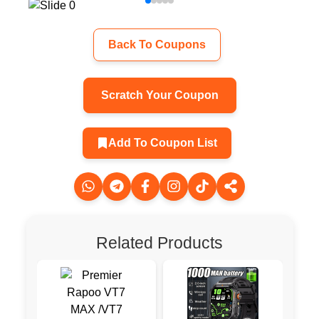
Back To Coupons
Scratch Your Coupon
Add To Coupon List
Related Products