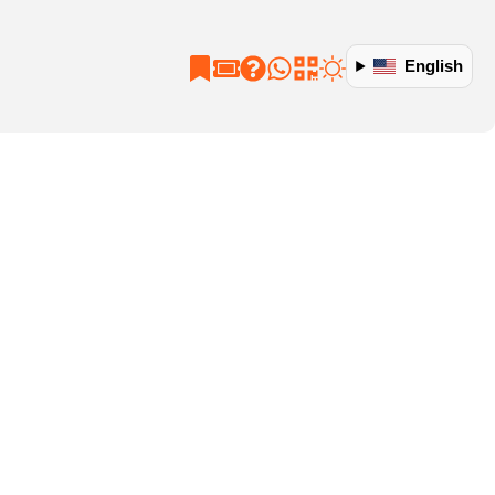
English