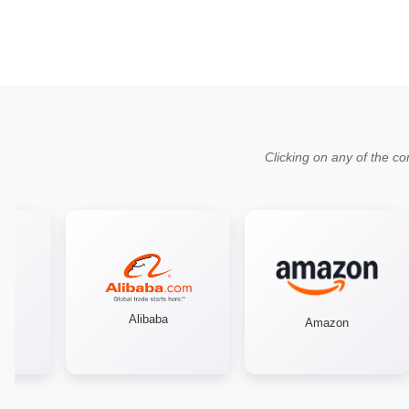
Clicking on any of the co
Alibaba
Amazon