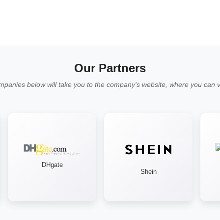
Our Partners
mpanies below will take you to the company's website, where you can vi
DHgate
Shein