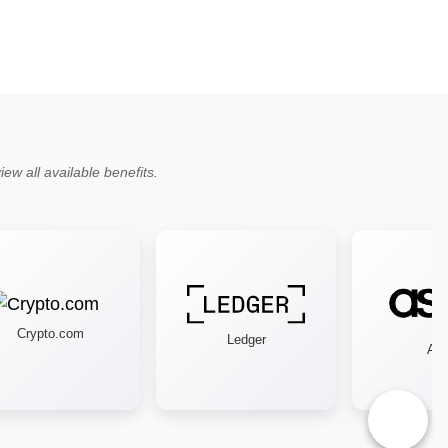
ew all available benefits.
Crypto.com
Ledger
Asos
♿