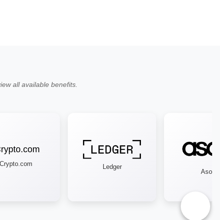
ew all available benefits.
ypto.com
Ledger
Asos
♿