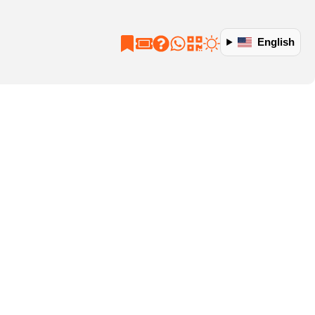
English