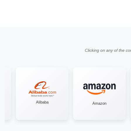
Clicking on any of the co
Alibaba
Amazon