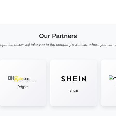
Our Partners
mpanies below will take you to the company's website, where you can vi
Cr
DHgate
Shein