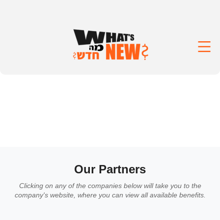
Our Partners
Clicking on any of the companies below will take you to the
company's website, where you can view all available benefits.