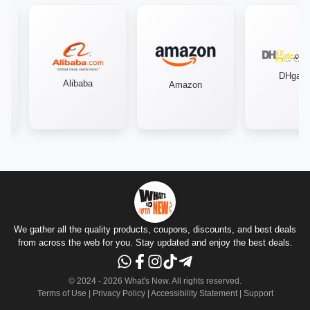
DHgate
Alibaba
Amazon
We gather all the quality products, coupons, discounts, and best deals
from across the web for you. Stay updated and enjoy the best deals.
© 2024 -
2026
What's New.
All rights reserved
.
Terms of Use
|
Privacy Policy
|
Accessibility Statement
|
Support