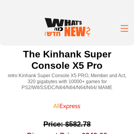
The Kinhank Super
Console X5 Pro
retro Kinhank Super Console X5 PRO, Member and Act,
320 gigabytes with 10000+ games for
PS2/WII/SS/DC/N64/N64/N64/N64/ MAME
Price
:
$582.78