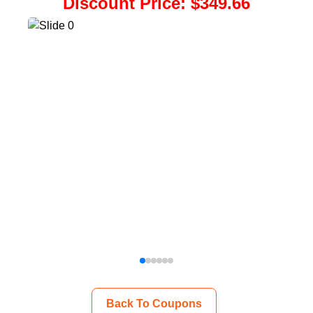
Discount Price
:
$349.66
Back To Coupons