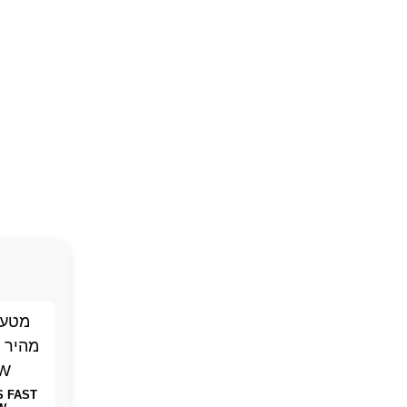
S FAST