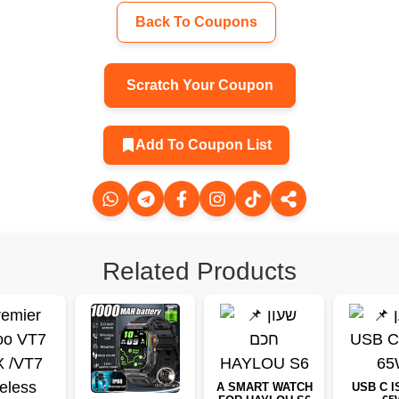
Back To Coupons
Scratch Your Coupon
Add To Coupon List
Related Products
A SMART WATCH
USB C I