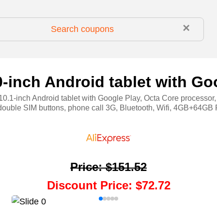
×
-inch Android tablet with Go
0.1-inch Android tablet with Google Play, Octa Core processor
double SIM buttons, phone call 3G, Bluetooth, Wifi, 4GB+64
Price
:
$151.52
Discount Price
:
$72.72