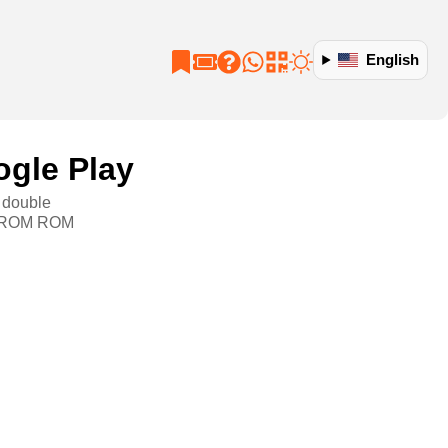
English
ogle Play
, double
GB ROM ROM