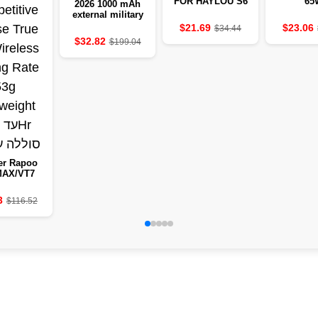
FOR HAYLOU S6
65
2026 1000 mAh
external military
clock 2.01-inch
$21.69
$23.06
$34.44
LED light LED
$32.82
$199.04
IP68-resistant to
water a sports
clock
er Rapoo
MAX/VT7
eless
etitive
3
$116.52
 True 8K
ss Polling
e 53g
eight to
50Hr