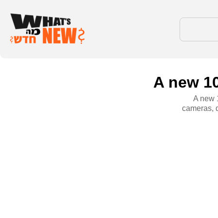
A new 10
A new 1
cameras, 