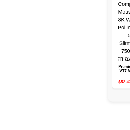
Premi
VT7 
Wir
Comp
$52.4
Mouse
Wirele
Rat
Slimw
7