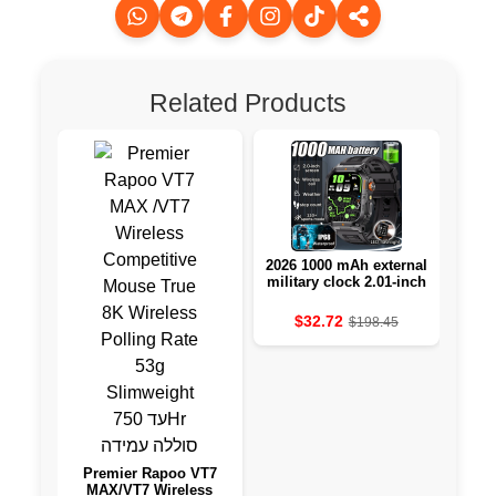
Related Products
2026 1000 mAh external
A S
military clock 2.01-inch
LED light LED IP68-
resistant to water a
$32.72
$198.45
sports clock
Premier Rapoo VT7
MAX/VT7 Wireless