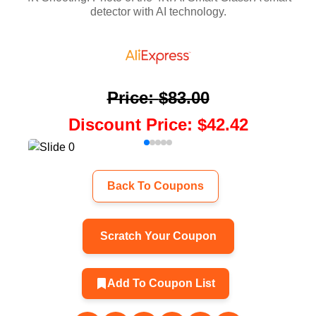
detector with AI technology.
Price
:
$83.00
Discount Price
:
$42.42
Back To Coupons
Scratch Your Coupon
Add To Coupon List