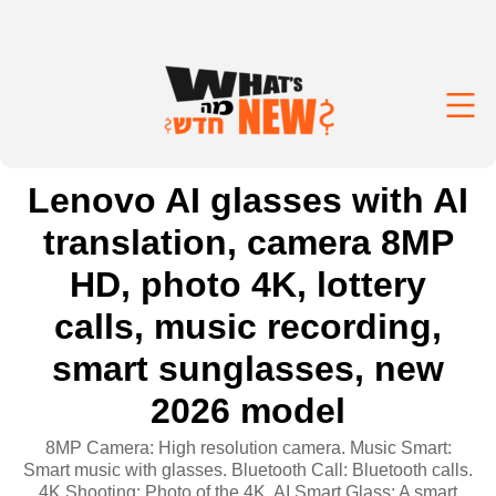
Lenovo AI glasses with AI
translation, camera 8MP
HD, photo 4K, lottery
calls, music recording,
smart sunglasses, new
2026 model
8MP Camera: High resolution camera. Music Smart:
Smart music with glasses. Bluetooth Call: Bluetooth calls.
4K Shooting: Photo of the 4K. AI Smart Glass: A smart