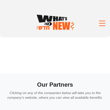
Our Partners
Clicking on any of the companies below will take you to the
company's website, where you can view all available benefits.