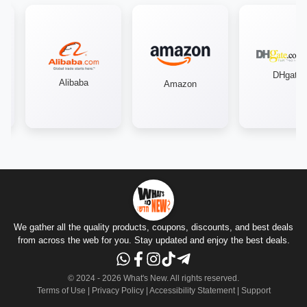
DHgate
Alibaba
Amazon
We gather all the quality products, coupons, discounts, and best deals
from across the web for you. Stay updated and enjoy the best deals.
© 2024 -
2026
What's New.
All rights reserved
.
Terms of Use
|
Privacy Policy
|
Accessibility Statement
|
Support