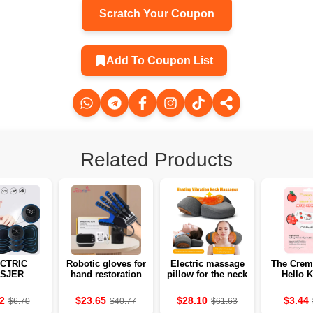
Scratch Your Coupon
Add To Coupon List
Related Products
CTRIC
Robotic gloves for
Electric massage
The Crem
SJER
hand restoration
pillow for the neck
Hello K
MITTERS
and fingers after
with heating and
Apple of
 THE
stroke
vibration 💆‍♀️
hydrogel c
2
$23.65
$28.10
$3.44
$6.70
$40.77
$61.63
LES OF
below ey