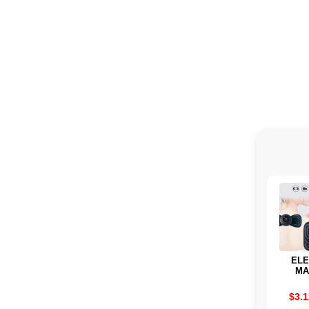
ELE
MA
TRANS
TO
$3.1
MUSC