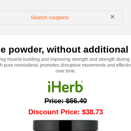
×
e powder, without additional f
ng muscle building and improving strength and strength during
ith pure monoiderat, promotes disruptive movements and effecti
over time.
Price
:
$66.40
Discount Price
:
$38.73