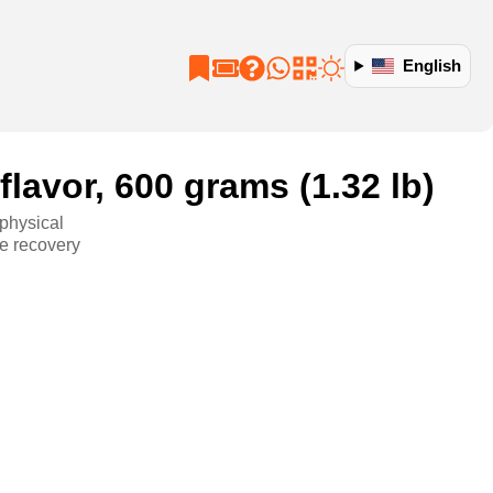
English
lavor, 600 grams (1.32 lb)
 physical
ve recovery