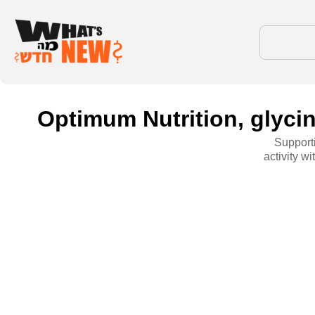
Optimum Nutrition, glycin
Supporti
activity w