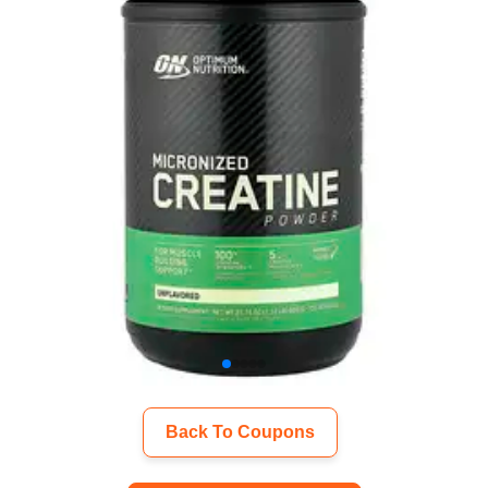
Back To Coupons