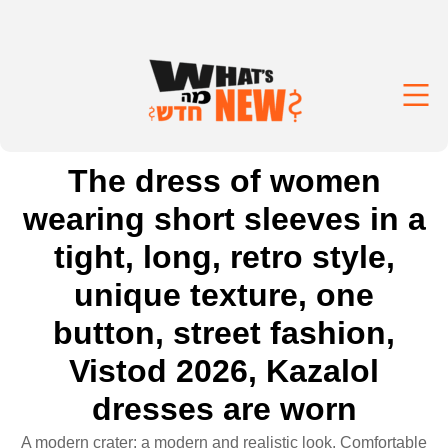
The dress of women
wearing short sleeves in a
tight, long, retro style,
unique texture, one
button, street fashion,
Vistod 2026, Kazalol
dresses are worn
A modern crater: a modern and realistic look. Comfortable