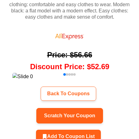
clothing: comfortable and easy clothes to wear. Modern
black: a flat model with a modern effect. Easy clothes:
easy clothes and make sense of comfort.
Price
:
$56.66
Discount Price
:
$52.69
Back To Coupons
Scratch Your Coupon
Add To Coupon List