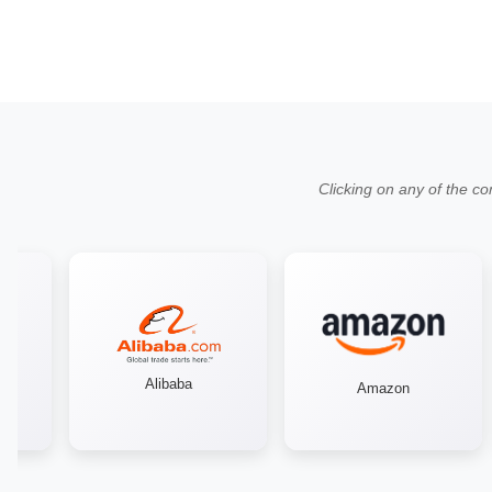
Clicking on any of the co
Alibaba
Amazon