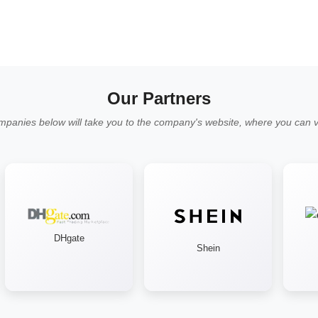
Our Partners
mpanies below will take you to the company's website, where you can vi
DHgate
Shein