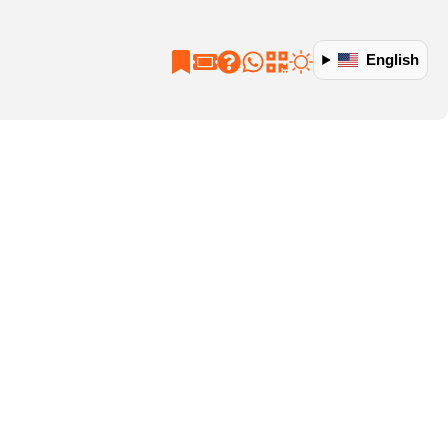
English