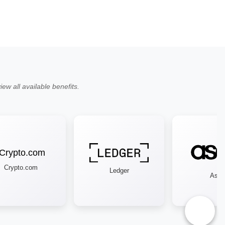
ew all available benefits.
Crypto.com
Ledger
Asos
♿