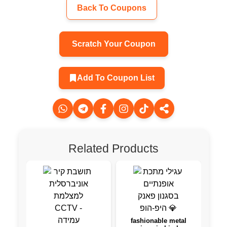
Back To Coupons
Scratch Your Coupon
Add To Coupon List
Related Products
fashionable metal
Wurk