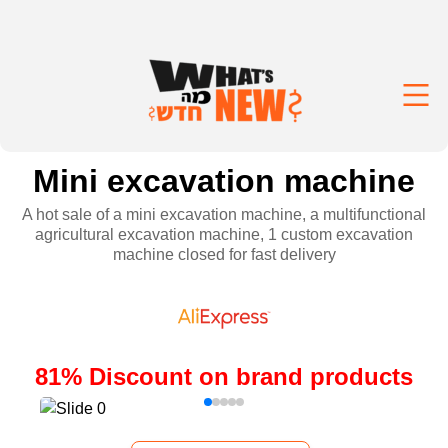
Mini excavation machine
A hot sale of a mini excavation machine, a multifunctional
agricultural excavation machine, 1 custom excavation
machine closed for fast delivery
81
%
Discount on brand products